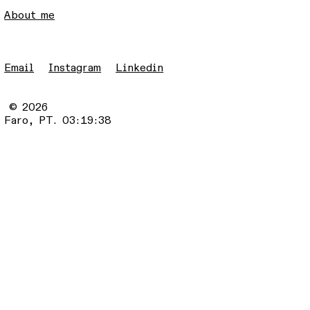
About me
Email
Instagram
Linkedin
© 2026
Faro, PT.