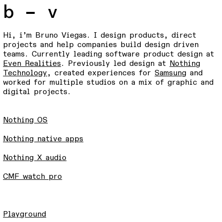
b – v
Hi, i’m Bruno Viegas. I design products, direct
projects and help companies build design driven
teams. Currently leading software product design at
Even Realitie
s
. Previously led design at
Nothing
Technology
, created experiences for
Samsung
and
worked for multiple studios on a mix of graphic and
digital projects.
Nothing OS
Nothing native apps
Nothing X audio
CMF watch pro
Playground